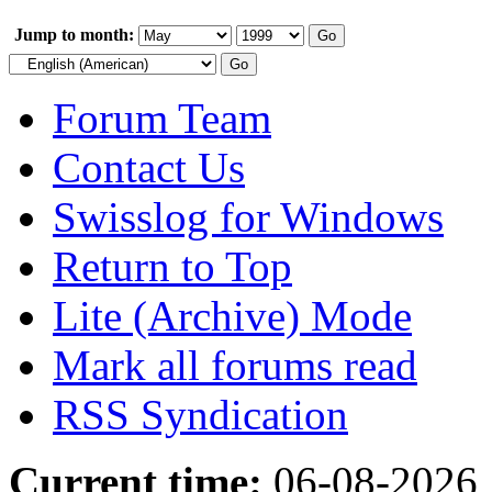
Jump to month:
Forum Team
Contact Us
Swisslog for Windows
Return to Top
Lite (Archive) Mode
Mark all forums read
RSS Syndication
Current time:
06-08-2026,