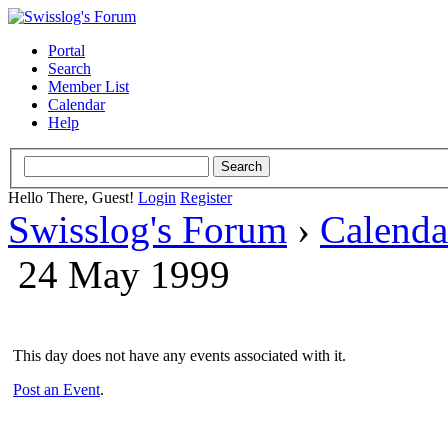
Portal
Search
Member List
Calendar
Help
Hello There, Guest!
Login
Register
Swisslog's Forum
›
Calenda
24 May 1999
This day does not have any events associated with it.
Post an Event
.