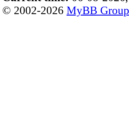
© 2002-2026
MyBB Grou