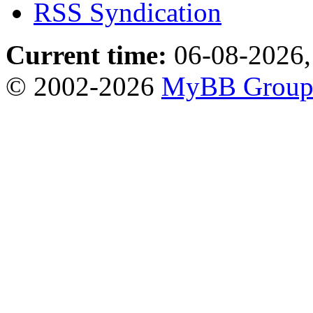
RSS Syndication
Current time:
06-08-2026,
© 2002-2026
MyBB Grou