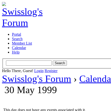
Portal
Search
Member List
Calendar
Help
Hello There, Guest!
Login
Register
Swisslog's Forum
›
Calenda
30 May 1999
This day does not have any events associated with it.