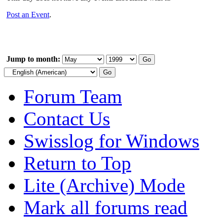
Post an Event
.
Jump to month:
Forum Team
Contact Us
Swisslog for Windows
Return to Top
Lite (Archive) Mode
Mark all forums read