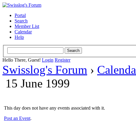
Portal
Search
Member List
Calendar
Help
Hello There, Guest!
Login
Register
Swisslog's Forum
›
Calenda
15 June 1999
This day does not have any events associated with it.
Post an Event
.