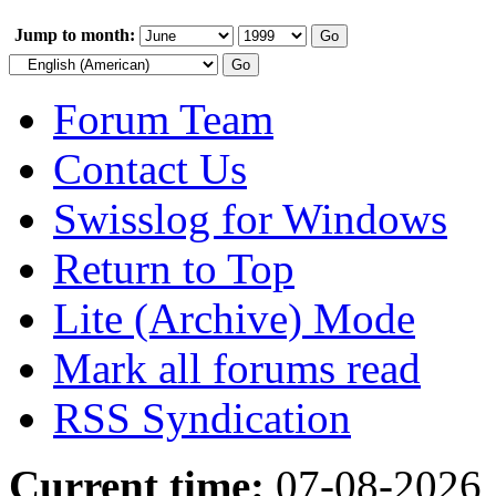
Jump to month:
Forum Team
Contact Us
Swisslog for Windows
Return to Top
Lite (Archive) Mode
Mark all forums read
RSS Syndication
Current time:
07-08-2026,