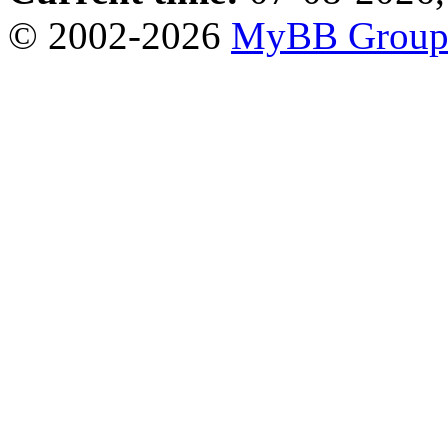
© 2002-2026
MyBB Grou