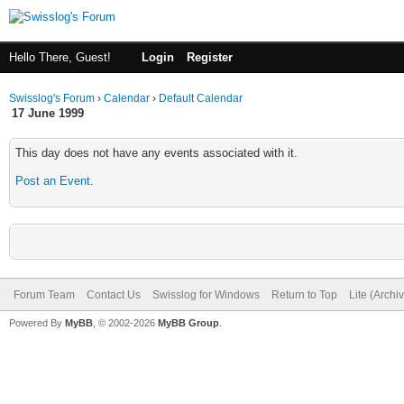
Hello There, Guest!
Login
Register
Swisslog's Forum
›
Calendar
›
Default Calendar
17 June 1999
This day does not have any events associated with it.
Post an Event
.
Forum Team
Contact Us
Swisslog for Windows
Return to Top
Lite (Arch
Powered By
MyBB
, © 2002-2026
MyBB Group
.