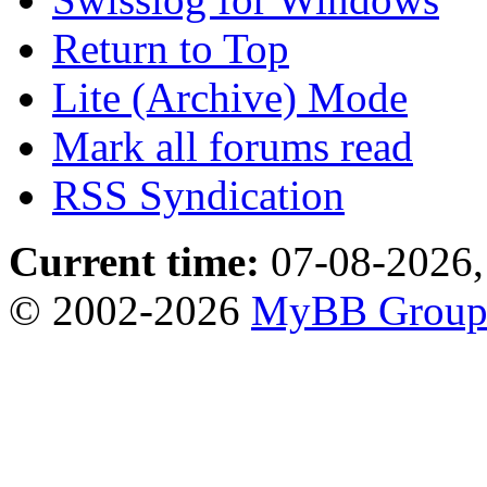
Return to Top
Lite (Archive) Mode
Mark all forums read
RSS Syndication
Current time:
07-08-2026,
© 2002-2026
MyBB Grou