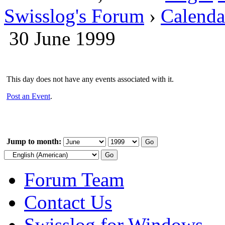
Swisslog's Forum
›
Calenda
30 June 1999
This day does not have any events associated with it.
Post an Event
.
Jump to month:
Forum Team
Contact Us
Swisslog for Windows