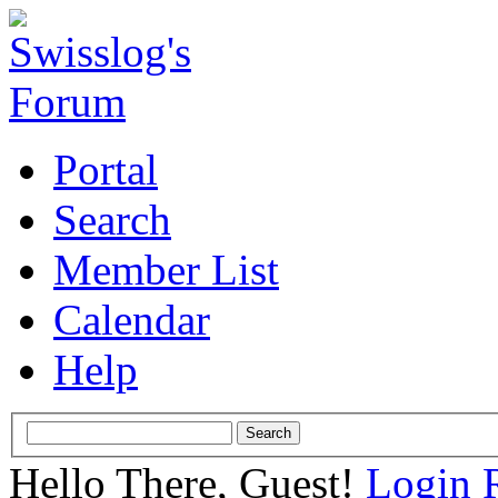
Portal
Search
Member List
Calendar
Help
Hello There, Guest!
Login