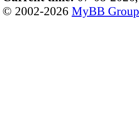
© 2002-2026
MyBB Grou