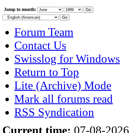
Jump to month:
Forum Team
Contact Us
Swisslog for Windows
Return to Top
Lite (Archive) Mode
Mark all forums read
RSS Syndication
Current time:
07-08-2026,