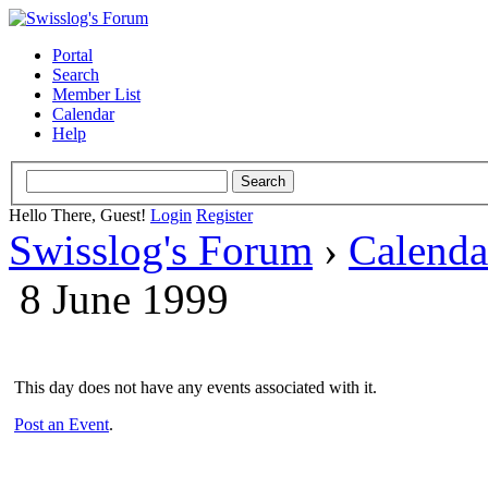
Portal
Search
Member List
Calendar
Help
Hello There, Guest!
Login
Register
Swisslog's Forum
›
Calenda
8 June 1999
This day does not have any events associated with it.
Post an Event
.