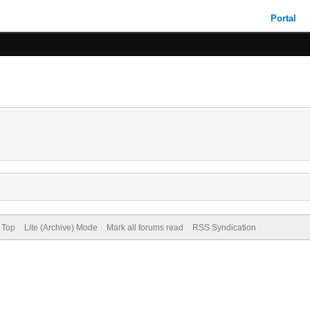
Portal
 Top
Lite (Archive) Mode
Mark all forums read
RSS Syndication