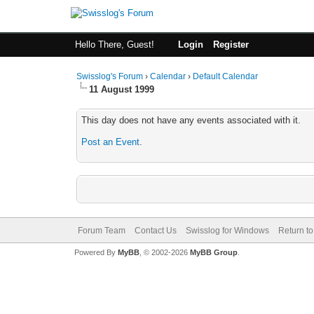
Hello There, Guest!
Login
Register
Swisslog's Forum
›
Calendar
›
Default Calendar
11 August 1999
This day does not have any events associated with it.
Post an Event
.
Forum Team
Contact Us
Swisslog for Windows
Return to
Powered By
MyBB
, © 2002-2026
MyBB Group
.