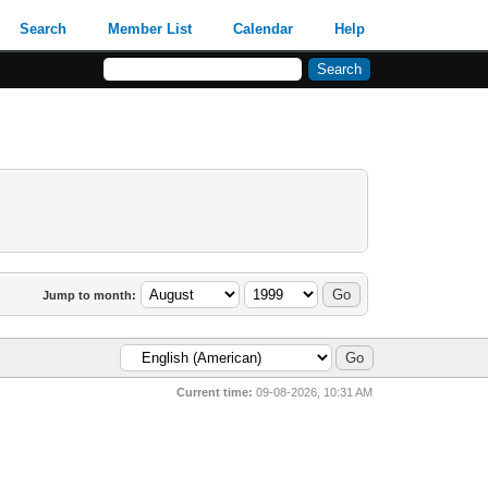
Search
Member List
Calendar
Help
Jump to month:
Current time:
09-08-2026, 10:31 AM