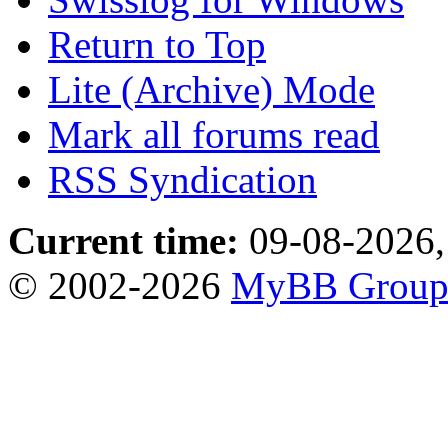
Return to Top
Lite (Archive) Mode
Mark all forums read
RSS Syndication
Current time:
09-08-2026,
© 2002-2026
MyBB Grou