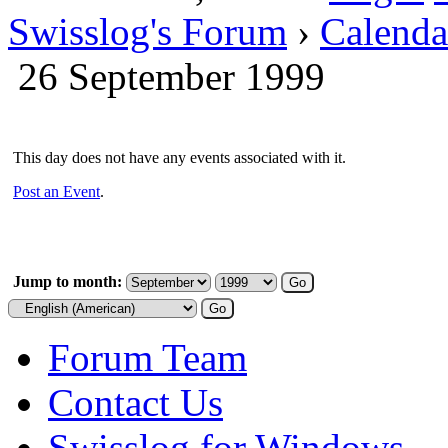
Swisslog's Forum
›
Calenda
26 September 1999
This day does not have any events associated with it.
Post an Event
.
Jump to month:
Forum Team
Contact Us
Swisslog for Windows