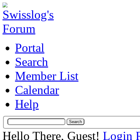
Portal
Search
Member List
Calendar
Help
Hello There, Guest!
Login