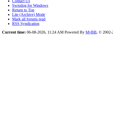
Contact Us
Swisslog for Windows
Return to Top
Lite (Archive) Mode
Mark all forums read
RSS Syndication
Current time:
06-08-2026, 11:24 AM
Powered By
MyBB
, © 2002