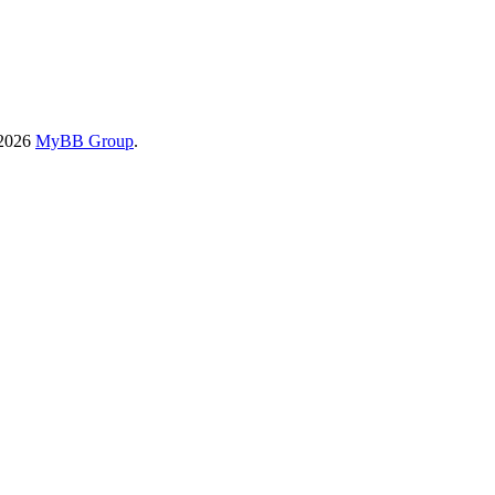
-2026
MyBB Group
.