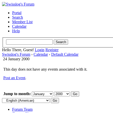
Portal
Search
Member List
Calendar
Help
Hello There, Guest!
Login
Register
Swisslog's Forum
›
Calendar
›
Default Calendar
24 January 2000
This day does not have any events associated with it.
Post an Event
.
Jump to month:
Forum Team