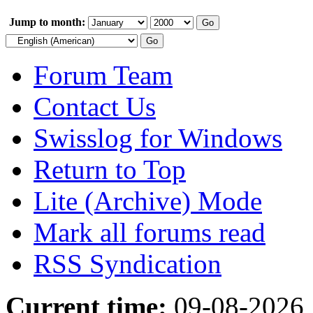
Jump to month:
Forum Team
Contact Us
Swisslog for Windows
Return to Top
Lite (Archive) Mode
Mark all forums read
RSS Syndication
Current time:
09-08-2026,