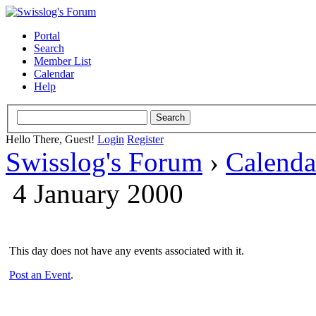
Portal
Search
Member List
Calendar
Help
Hello There, Guest!
Login
Register
Swisslog's Forum
›
Calenda
4 January 2000
This day does not have any events associated with it.
Post an Event
.