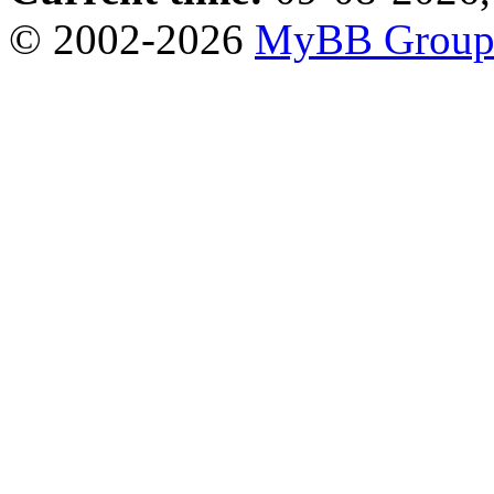
© 2002-2026
MyBB Grou