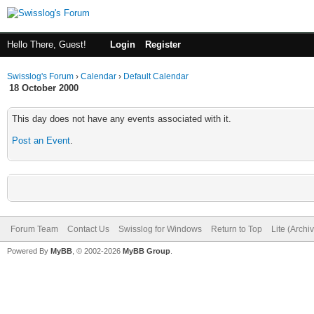
Hello There, Guest!
Login
Register
Swisslog's Forum
›
Calendar
›
Default Calendar
18 October 2000
This day does not have any events associated with it.
Post an Event
.
Forum Team
Contact Us
Swisslog for Windows
Return to Top
Lite (Arch
Powered By
MyBB
, © 2002-2026
MyBB Group
.