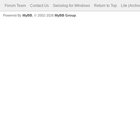
Forum Team
Contact Us
Swisslog for Windows
Return to Top
Lite (Arch
Powered By
MyBB
, © 2002-2026
MyBB Group
.