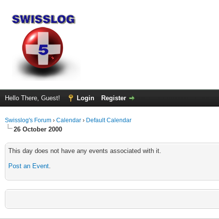
Hello There, Guest!
Login
Register
Swisslog's Forum
›
Calendar
›
Default Calendar
26 October 2000
This day does not have any events associated with it.
Post an Event
.