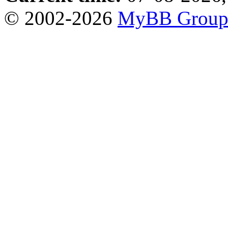
© 2002-2026
MyBB Grou