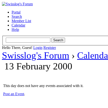
Portal
Search
Member List
Calendar
Help
Hello There, Guest!
Login
Register
Swisslog's Forum
›
Calenda
13 February 2000
This day does not have any events associated with it.
Post an Event
.