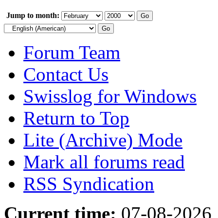
Jump to month:
Forum Team
Contact Us
Swisslog for Windows
Return to Top
Lite (Archive) Mode
Mark all forums read
RSS Syndication
Current time:
07-08-2026,