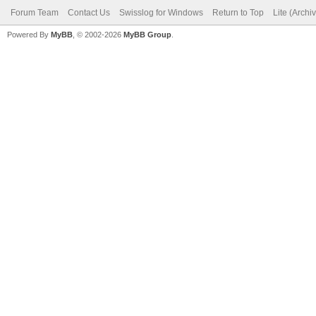
Forum Team
Contact Us
Swisslog for Windows
Return to Top
Lite (Arch
Powered By
MyBB
, © 2002-2026
MyBB Group
.