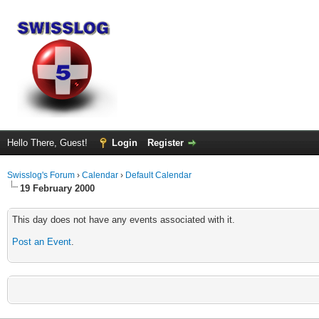
Hello There, Guest!
Login
Register
Swisslog's Forum
›
Calendar
›
Default Calendar
19 February 2000
This day does not have any events associated with it.
Post an Event
.