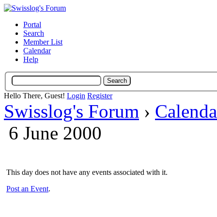
Portal
Search
Member List
Calendar
Help
Hello There, Guest!
Login
Register
Swisslog's Forum
›
Calenda
6 June 2000
This day does not have any events associated with it.
Post an Event
.