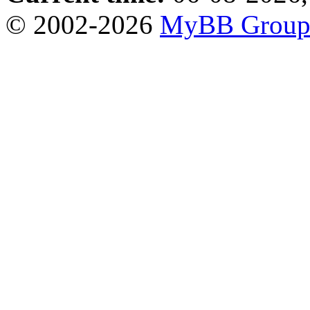
© 2002-2026
MyBB Grou