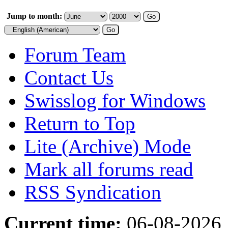
Jump to month:
Forum Team
Contact Us
Swisslog for Windows
Return to Top
Lite (Archive) Mode
Mark all forums read
RSS Syndication
Current time:
06-08-2026,