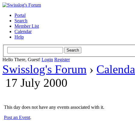
Portal
Search
Member List
Calendar
Help
Hello There, Guest!
Login
Register
Swisslog's Forum
›
Calenda
17 July 2000
This day does not have any events associated with it.
Post an Event
.