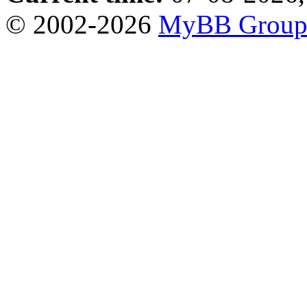
© 2002-2026
MyBB Grou