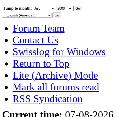
Jump to month:
Forum Team
Contact Us
Swisslog for Windows
Return to Top
Lite (Archive) Mode
Mark all forums read
RSS Syndication
Current time:
07-08-2026,