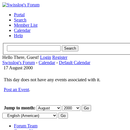
Portal
Search
Member List
Calendar
Help
Hello There, Guest!
Login
Register
Swisslog's Forum
›
Calendar
›
Default Calendar
17 August 2000
This day does not have any events associated with it.
Post an Event
.
Jump to month:
Forum Team