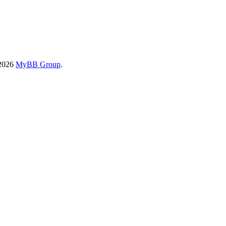
-2026
MyBB Group
.