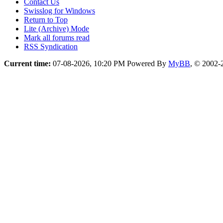
Contact Us
Swisslog for Windows
Return to Top
Lite (Archive) Mode
Mark all forums read
RSS Syndication
Current time:
07-08-2026, 10:20 PM
Powered By
MyBB
, © 2002