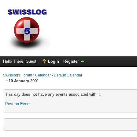
Hello There, Guest!
Login
Register
Swisslog's Forum
›
Calendar
›
Default Calendar
10 January 2001
This day does not have any events associated with it.
Post an Event
.