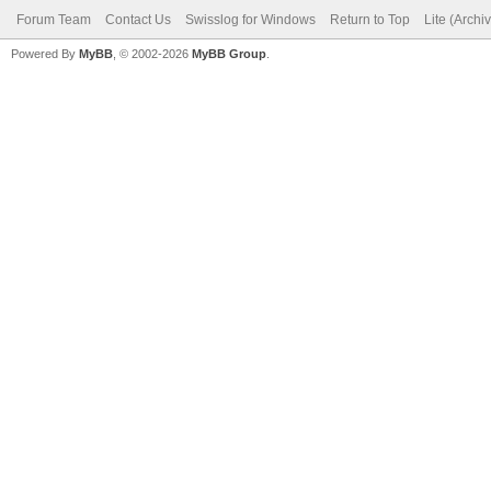
Forum Team
Contact Us
Swisslog for Windows
Return to Top
Lite (Arch
Powered By
MyBB
, © 2002-2026
MyBB Group
.