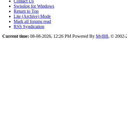
Contact Us
Swisslog for Windows
Return to Top
Lite (Archive) Mode
Mark all forums read
RSS Syndication
Current time:
08-08-2026, 12:26 PM
Powered By
MyBB
, © 2002