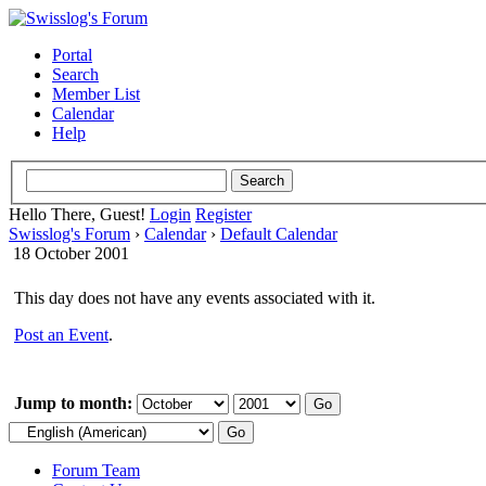
Portal
Search
Member List
Calendar
Help
Hello There, Guest!
Login
Register
Swisslog's Forum
›
Calendar
›
Default Calendar
18 October 2001
This day does not have any events associated with it.
Post an Event
.
Jump to month:
Forum Team