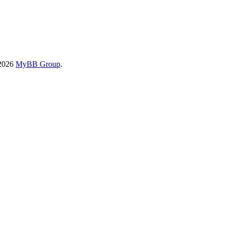
-2026
MyBB Group
.