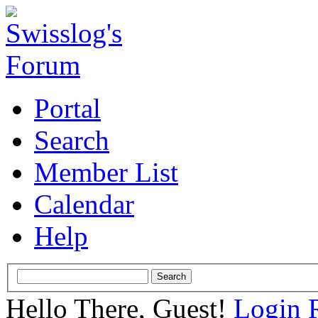
Portal
Search
Member List
Calendar
Help
Hello There, Guest!
Login