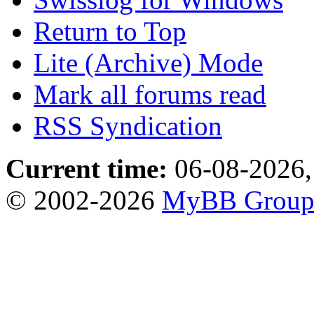
Return to Top
Lite (Archive) Mode
Mark all forums read
RSS Syndication
Current time:
06-08-2026,
© 2002-2026
MyBB Grou