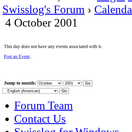
Swisslog's Forum
›
Calenda
4 October 2001
This day does not have any events associated with it.
Post an Event
.
Jump to month:
Forum Team
Contact Us
Swisslog for Windows