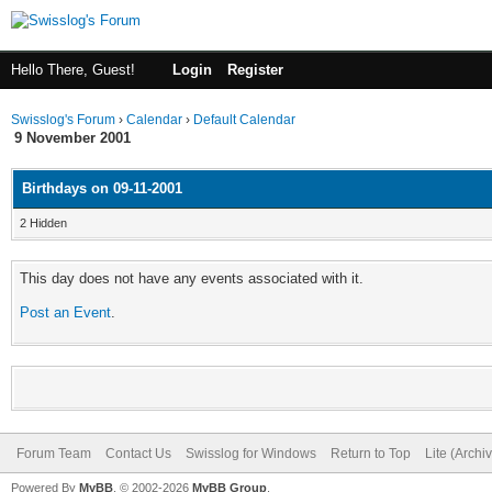
Hello There, Guest!
Login
Register
Swisslog's Forum
›
Calendar
›
Default Calendar
9 November 2001
Birthdays on 09-11-2001
2 Hidden
This day does not have any events associated with it.
Post an Event
.
Forum Team
Contact Us
Swisslog for Windows
Return to Top
Lite (Arch
Powered By
MyBB
, © 2002-2026
MyBB Group
.