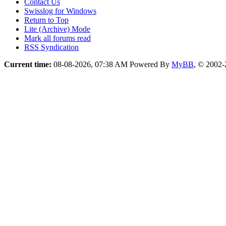
Contact Us
Swisslog for Windows
Return to Top
Lite (Archive) Mode
Mark all forums read
RSS Syndication
Current time:
08-08-2026, 07:38 AM
Powered By
MyBB
, © 2002