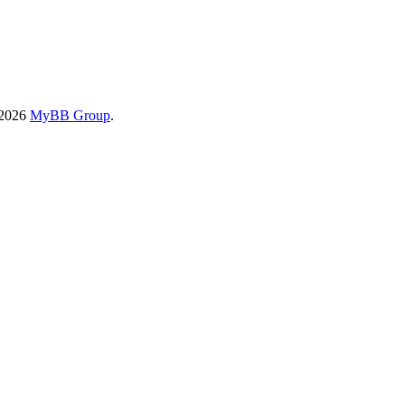
-2026
MyBB Group
.