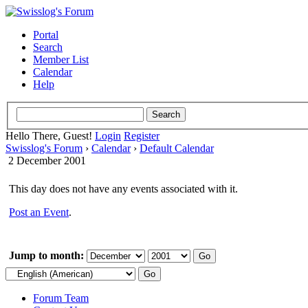
Portal
Search
Member List
Calendar
Help
Hello There, Guest!
Login
Register
Swisslog's Forum
›
Calendar
›
Default Calendar
2 December 2001
This day does not have any events associated with it.
Post an Event
.
Jump to month:
Forum Team