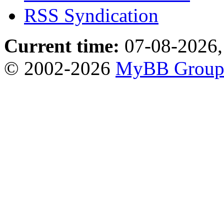
RSS Syndication
Current time:
07-08-2026,
© 2002-2026
MyBB Grou