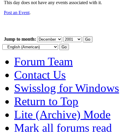
This day does not have any events associated with it.
Post an Event
.
Jump to month:
Forum Team
Contact Us
Swisslog for Windows
Return to Top
Lite (Archive) Mode
Mark all forums read