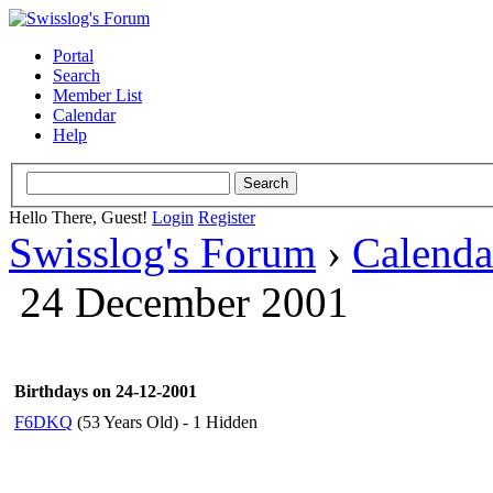
Portal
Search
Member List
Calendar
Help
Hello There, Guest!
Login
Register
Swisslog's Forum
›
Calenda
24 December 2001
Birthdays on 24-12-2001
F6DKQ
(53 Years Old) - 1 Hidden