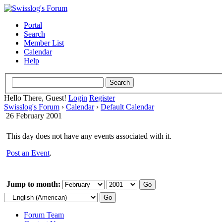
Portal
Search
Member List
Calendar
Help
Hello There, Guest!
Login
Register
Swisslog's Forum
›
Calendar
›
Default Calendar
26 February 2001
This day does not have any events associated with it.
Post an Event
.
Jump to month:
Forum Team