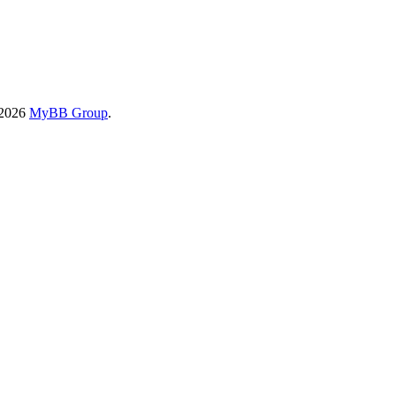
-2026
MyBB Group
.