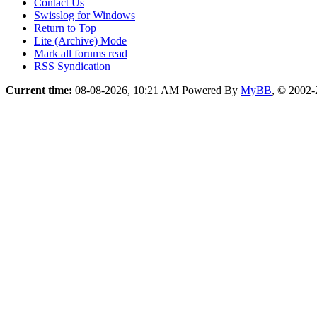
Contact Us
Swisslog for Windows
Return to Top
Lite (Archive) Mode
Mark all forums read
RSS Syndication
Current time:
08-08-2026, 10:21 AM
Powered By
MyBB
, © 2002