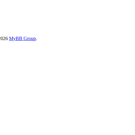
-2026
MyBB Group
.