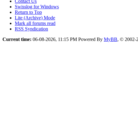
Contact Us
Swisslog for Windows
Return to Top
Lite (Archive) Mode
Mark all forums read
RSS Syndication
Current time:
06-08-2026, 11:15 PM
Powered By
MyBB
, © 2002