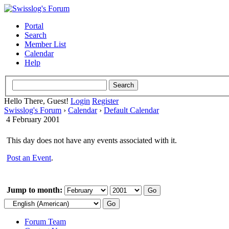
Portal
Search
Member List
Calendar
Help
Hello There, Guest!
Login
Register
Swisslog's Forum
›
Calendar
›
Default Calendar
4 February 2001
This day does not have any events associated with it.
Post an Event
.
Jump to month:
Forum Team