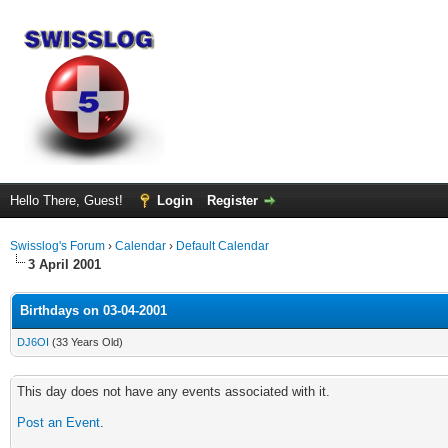
Hello There, Guest!
Login
Register
Swisslog's Forum
›
Calendar
›
Default Calendar
3 April 2001
Birthdays on 03-04-2001
DJ6OI
(33 Years Old)
This day does not have any events associated with it.
Post an Event
.