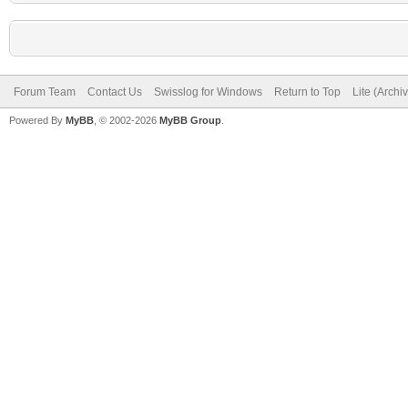
Forum Team
Contact Us
Swisslog for Windows
Return to Top
Lite (Arch
Powered By
MyBB
, © 2002-2026
MyBB Group
.