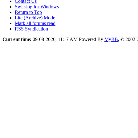
Contact Us
Swisslog for Windows
Return to Top
Lite (Archive) Mode
Mark all forums read
RSS Syndication
Current time:
09-08-2026, 11:17 AM
Powered By
MyBB
, © 2002