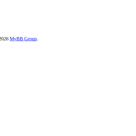
-2026
MyBB Group
.