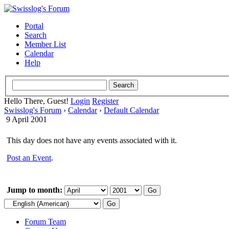
Portal
Search
Member List
Calendar
Help
Hello There, Guest!
Login
Register
Swisslog's Forum
›
Calendar
›
Default Calendar
9 April 2001
This day does not have any events associated with it.
Post an Event
.
Jump to month:
Forum Team