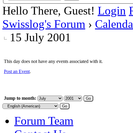
Hello There, Guest!
Login
Swisslog's Forum
›
Calenda
15 July 2001
This day does not have any events associated with it.
Post an Event
.
Jump to month:
Forum Team