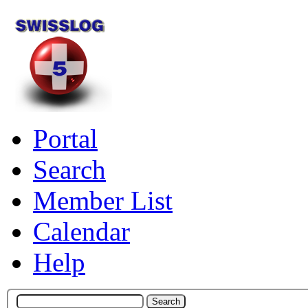
Portal
Search
Member List
Calendar
Help