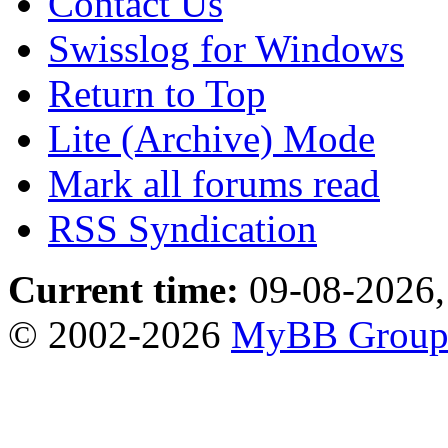
Contact Us
Swisslog for Windows
Return to Top
Lite (Archive) Mode
Mark all forums read
RSS Syndication
Current time:
09-08-2026,
© 2002-2026
MyBB Grou