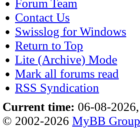
Forum Team
Contact Us
Swisslog for Windows
Return to Top
Lite (Archive) Mode
Mark all forums read
RSS Syndication
Current time:
06-08-2026,
© 2002-2026
MyBB Grou