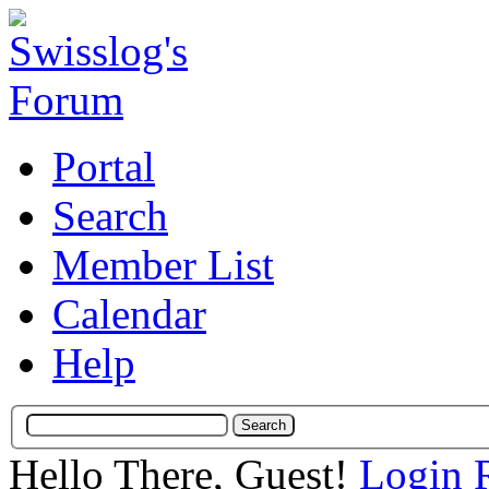
Portal
Search
Member List
Calendar
Help
Hello There, Guest!
Login