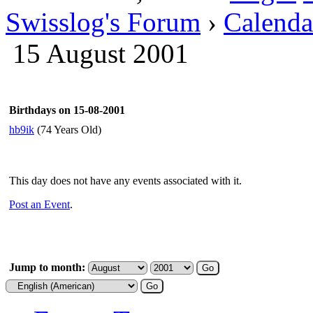
Swisslog's Forum
›
Calenda
15 August 2001
Birthdays on 15-08-2001
hb9ik
(74 Years Old)
This day does not have any events associated with it.
Post an Event
.
Jump to month: