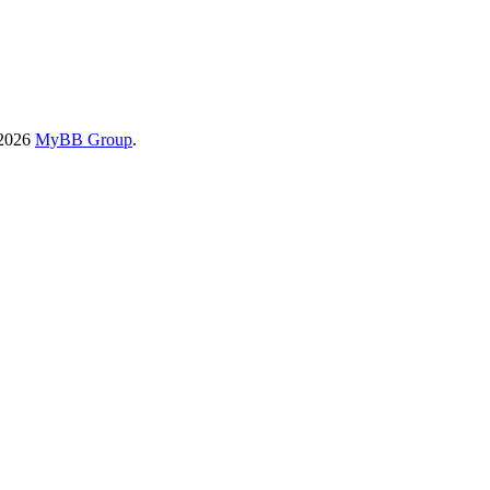
-2026
MyBB Group
.