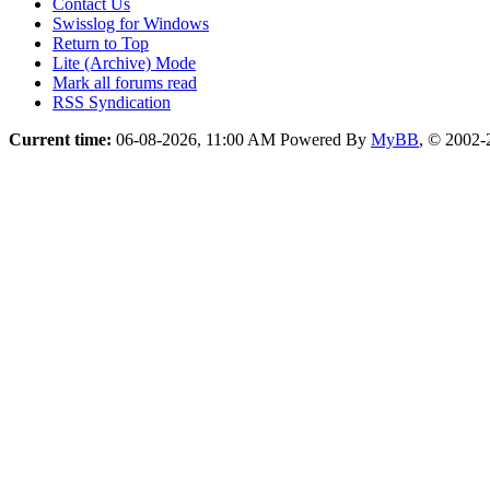
Contact Us
Swisslog for Windows
Return to Top
Lite (Archive) Mode
Mark all forums read
RSS Syndication
Current time:
06-08-2026, 11:00 AM
Powered By
MyBB
, © 2002