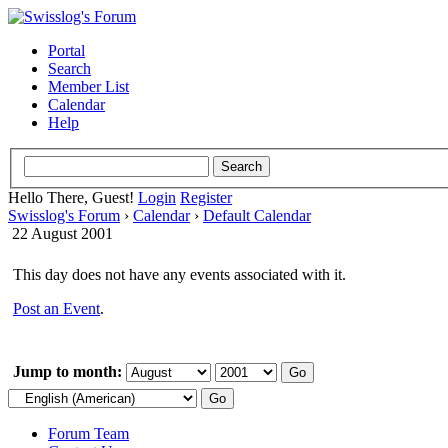
Portal
Search
Member List
Calendar
Help
Hello There, Guest!
Login
Register
Swisslog's Forum
›
Calendar
›
Default Calendar
22 August 2001
This day does not have any events associated with it.
Post an Event
.
Jump to month:
Forum Team