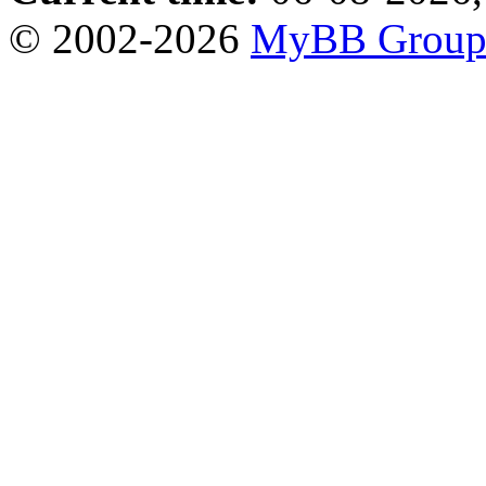
© 2002-2026
MyBB Grou