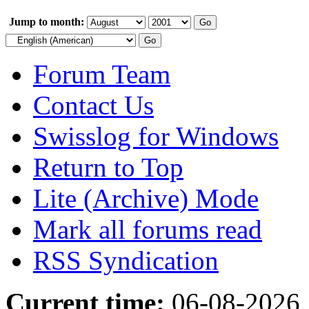
Jump to month:
Forum Team
Contact Us
Swisslog for Windows
Return to Top
Lite (Archive) Mode
Mark all forums read
RSS Syndication
Current time:
06-08-2026,