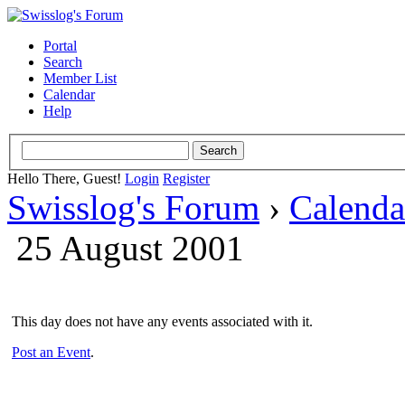
Portal
Search
Member List
Calendar
Help
Hello There, Guest!
Login
Register
Swisslog's Forum
›
Calenda
25 August 2001
This day does not have any events associated with it.
Post an Event
.