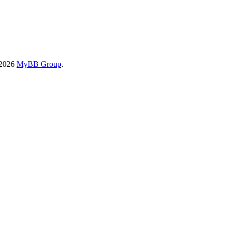
-2026
MyBB Group
.