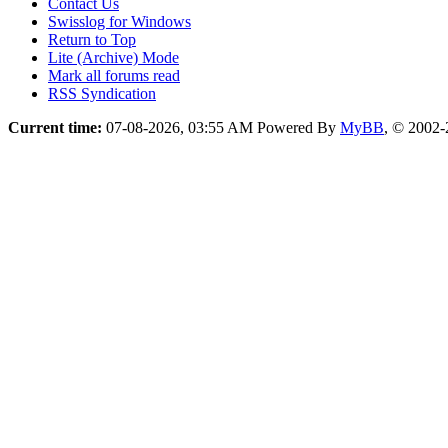
Contact Us
Swisslog for Windows
Return to Top
Lite (Archive) Mode
Mark all forums read
RSS Syndication
Current time:
07-08-2026, 03:55 AM
Powered By
MyBB
, © 2002