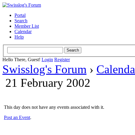
Portal
Search
Member List
Calendar
Help
Hello There, Guest!
Login
Register
Swisslog's Forum
›
Calenda
21 February 2002
This day does not have any events associated with it.
Post an Event
.