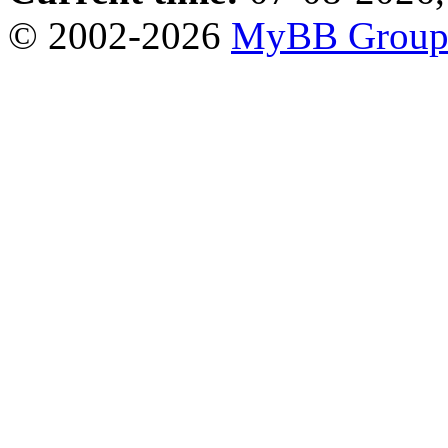
© 2002-2026
MyBB Grou