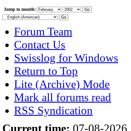
Jump to month:
Forum Team
Contact Us
Swisslog for Windows
Return to Top
Lite (Archive) Mode
Mark all forums read
RSS Syndication
Current time:
07-08-2026,