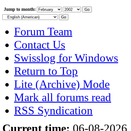
Jump to month:
Forum Team
Contact Us
Swisslog for Windows
Return to Top
Lite (Archive) Mode
Mark all forums read
RSS Syndication
Current time:
06-08-2026,