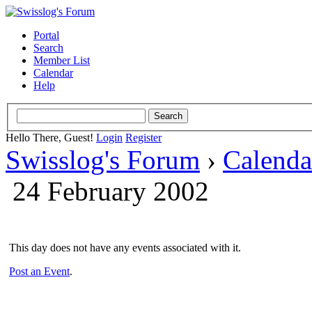
Portal
Search
Member List
Calendar
Help
Hello There, Guest!
Login
Register
Swisslog's Forum
›
Calenda
24 February 2002
This day does not have any events associated with it.
Post an Event
.