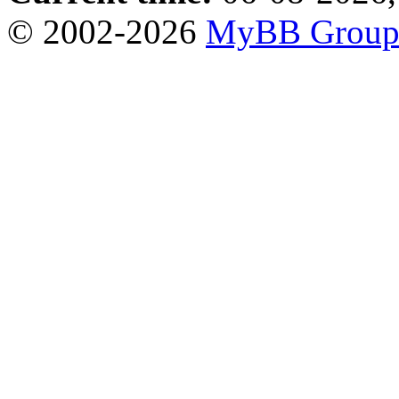
© 2002-2026
MyBB Grou