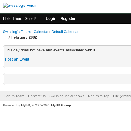
Hello There, Guest!
Login
Register
Swisslog's Forum
›
Calendar
›
Default Calendar
7 February 2002
This day does not have any events associated with it.
Post an Event
.
Forum Team
Contact Us
Swisslog for Windows
Return to Top
Lite (Arch
Powered By
MyBB
, © 2002-2026
MyBB Group
.