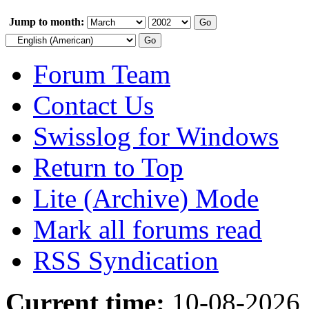
Jump to month:
Forum Team
Contact Us
Swisslog for Windows
Return to Top
Lite (Archive) Mode
Mark all forums read
RSS Syndication
Current time:
10-08-2026,