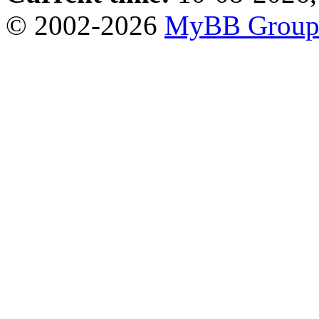
© 2002-2026
MyBB Grou