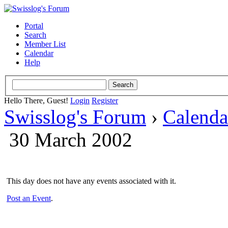
Portal
Search
Member List
Calendar
Help
Hello There, Guest!
Login
Register
Swisslog's Forum
›
Calenda
30 March 2002
This day does not have any events associated with it.
Post an Event
.