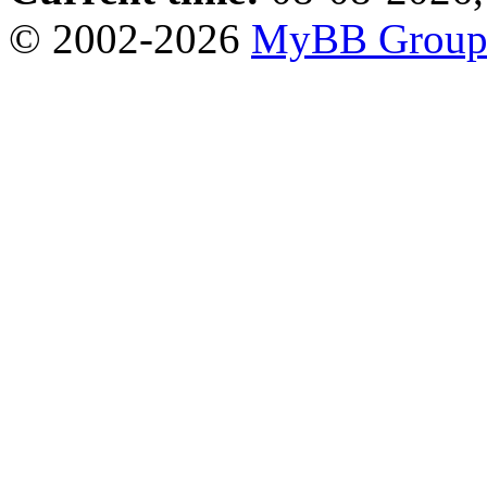
© 2002-2026
MyBB Grou