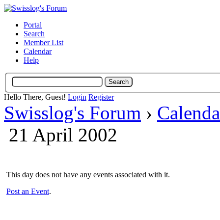
Portal
Search
Member List
Calendar
Help
Hello There, Guest!
Login
Register
Swisslog's Forum
›
Calenda
21 April 2002
This day does not have any events associated with it.
Post an Event
.