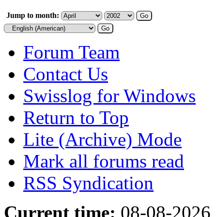
Jump to month:
Forum Team
Contact Us
Swisslog for Windows
Return to Top
Lite (Archive) Mode
Mark all forums read
RSS Syndication
Current time:
08-08-2026,