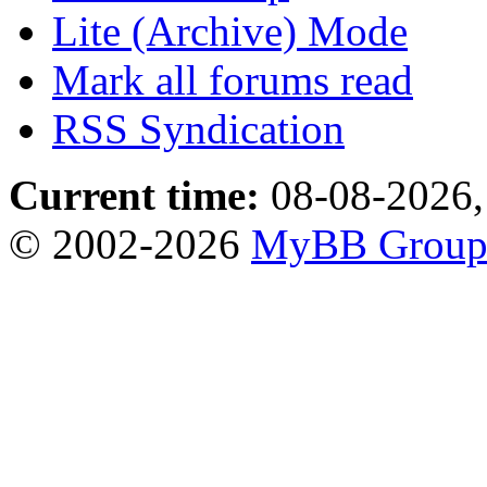
Lite (Archive) Mode
Mark all forums read
RSS Syndication
Current time:
08-08-2026,
© 2002-2026
MyBB Grou