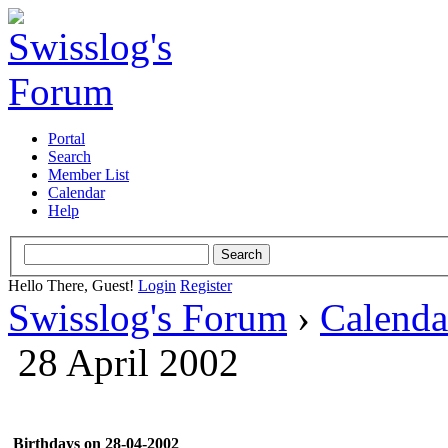
Portal
Search
Member List
Calendar
Help
Hello There, Guest!
Login
Register
Swisslog's Forum
›
Calenda
28 April 2002
Birthdays on 28-04-2002