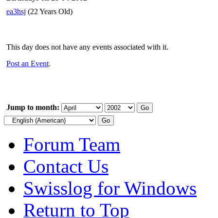
ea3hsj
(22 Years Old)
This day does not have any events associated with it.
Post an Event
.
Jump to month:
Forum Team
Contact Us
Swisslog for Windows
Return to Top