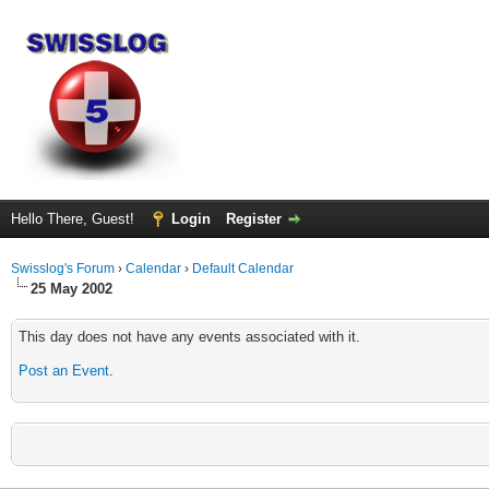
Hello There, Guest!
Login
Register
Swisslog's Forum
›
Calendar
›
Default Calendar
25 May 2002
This day does not have any events associated with it.
Post an Event
.