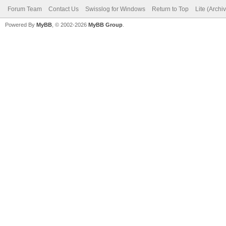
Forum Team
Contact Us
Swisslog for Windows
Return to Top
Lite (Arch
Powered By
MyBB
, © 2002-2026
MyBB Group
.