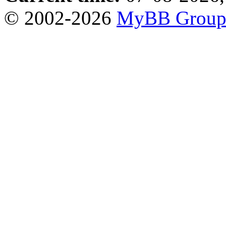
© 2002-2026
MyBB Grou