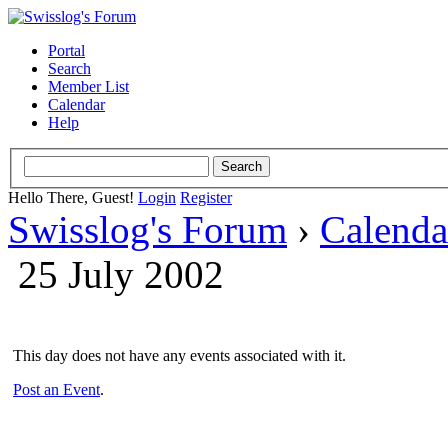
Portal
Search
Member List
Calendar
Help
Hello There, Guest!
Login
Register
Swisslog's Forum
›
Calenda
25 July 2002
This day does not have any events associated with it.
Post an Event
.