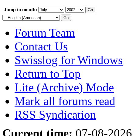
Jump to month:
Forum Team
Contact Us
Swisslog for Windows
Return to Top
Lite (Archive) Mode
Mark all forums read
RSS Syndication
Current time:
07-08-2026,