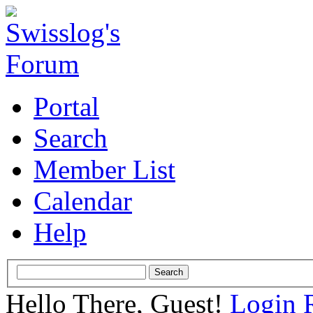
Portal
Search
Member List
Calendar
Help
Hello There, Guest!
Login