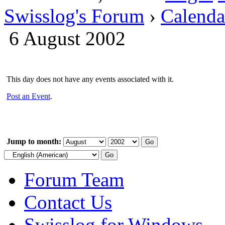
Swisslog's Forum
›
Calenda
6 August 2002
This day does not have any events associated with it.
Post an Event
.
Jump to month:
Forum Team
Contact Us
Swisslog for Windows