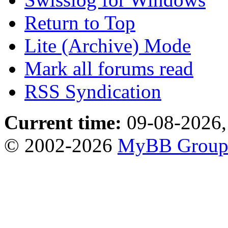
Return to Top
Lite (Archive) Mode
Mark all forums read
RSS Syndication
Current time:
09-08-2026,
© 2002-2026
MyBB Grou