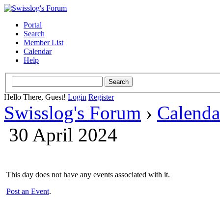
Portal
Search
Member List
Calendar
Help
Hello There, Guest!
Login
Register
Swisslog's Forum
›
Calenda
30 April 2024
This day does not have any events associated with it.
Post an Event
.