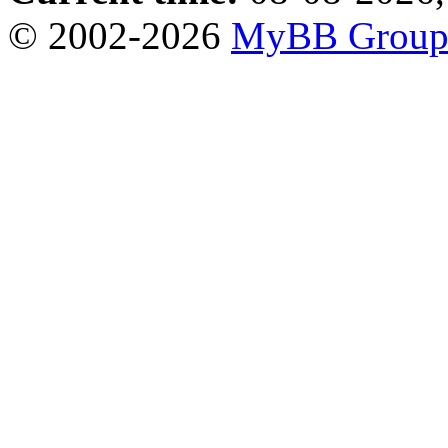
© 2002-2026
MyBB Grou