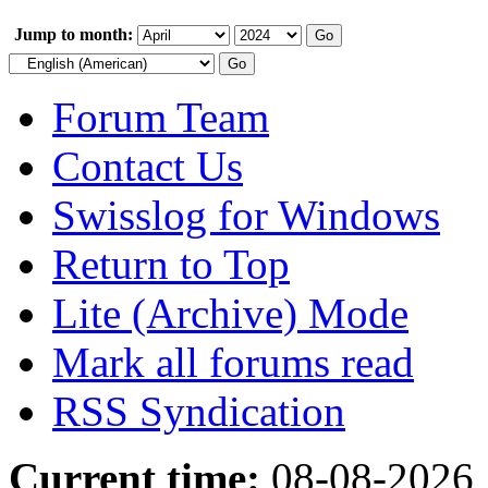
Jump to month:
Forum Team
Contact Us
Swisslog for Windows
Return to Top
Lite (Archive) Mode
Mark all forums read
RSS Syndication
Current time:
08-08-2026,