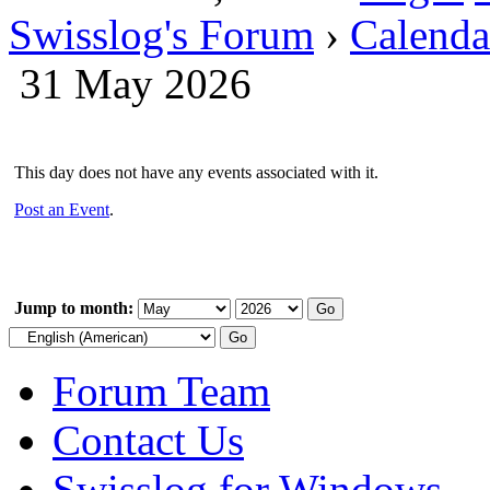
Swisslog's Forum
›
Calenda
31 May 2026
This day does not have any events associated with it.
Post an Event
.
Jump to month:
Forum Team
Contact Us
Swisslog for Windows