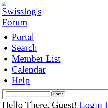
Portal
Search
Member List
Calendar
Help
Hello There, Guest!
Login