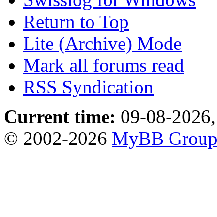
Return to Top
Lite (Archive) Mode
Mark all forums read
RSS Syndication
Current time:
09-08-2026,
© 2002-2026
MyBB Grou