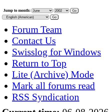
Jump to month:
Forum Team
Contact Us
Swisslog for Windows
Return to Top
Lite (Archive) Mode
Mark all forums read
RSS Syndication