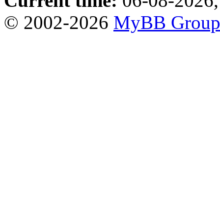
Current time:
06-08-2026,
© 2002-2026
MyBB Grou