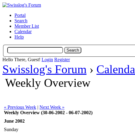
Portal
Search
Member List
Calendar
Help
Hello There, Guest!
Login
Register
Swisslog's Forum
›
Calenda
Weekly Overview
« Previous Week
|
Next Week »
Weekly Overview (30-06-2002 - 06-07-2002)
June 2002
Sunday