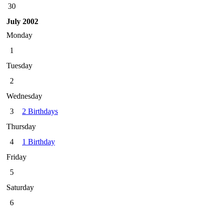
30
July 2002
Monday
1
Tuesday
2
Wednesday
3
2 Birthdays
Thursday
4
1 Birthday
Friday
5
Saturday
6