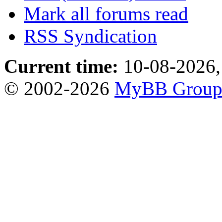
Mark all forums read
RSS Syndication
Current time:
10-08-2026,
© 2002-2026
MyBB Grou