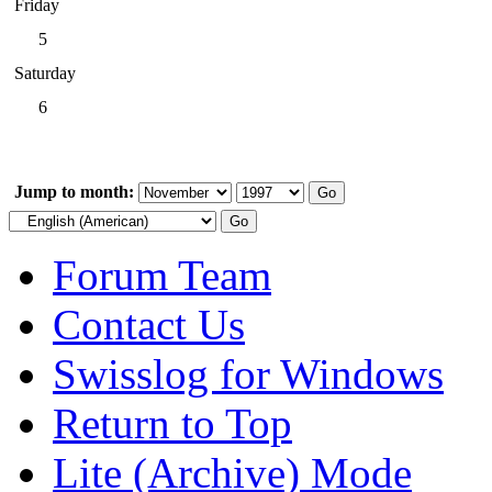
Friday
5
Saturday
6
Jump to month:
Forum Team
Contact Us
Swisslog for Windows
Return to Top
Lite (Archive) Mode