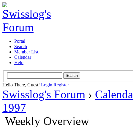
Portal
Search
Member List
Calendar
Help
Hello There, Guest!
Login
Register
Swisslog's Forum
›
Calenda
1997
Weekly Overview