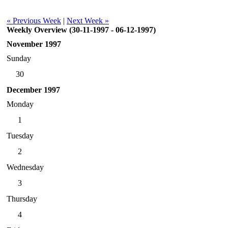
« Previous Week
|
Next Week »
Weekly Overview (30-11-1997 - 06-12-1997)
November 1997
Sunday
30
December 1997
Monday
1
Tuesday
2
Wednesday
3
Thursday
4