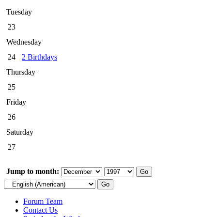
Tuesday
23
Wednesday
24
2 Birthdays
Thursday
25
Friday
26
Saturday
27
Jump to month:
Forum Team
Contact Us