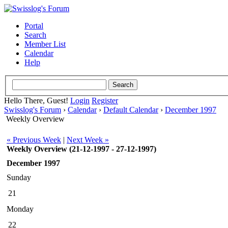
Portal
Search
Member List
Calendar
Help
Hello There, Guest!
Login
Register
Swisslog's Forum
›
Calendar
›
Default Calendar
›
December 1997
Weekly Overview
« Previous Week
|
Next Week »
Weekly Overview (21-12-1997 - 27-12-1997)
December 1997
Sunday
21
Monday
22