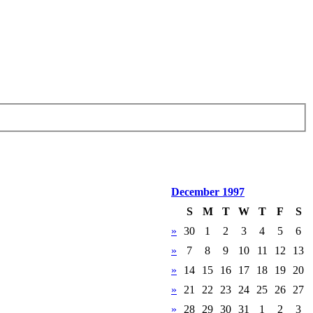
December 1997
S
M
T
W
T
F
S
»
30
1
2
3
4
5
6
»
7
8
9
10
11
12
13
»
14
15
16
17
18
19
20
»
21
22
23
24
25
26
27
»
28
29
30
31
1
2
3