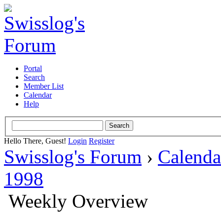
Portal
Search
Member List
Calendar
Help
Hello There, Guest!
Login
Register
Swisslog's Forum
›
Calenda
1998
Weekly Overview