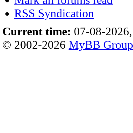
RSS Syndication
Current time:
07-08-2026,
© 2002-2026
MyBB Grou