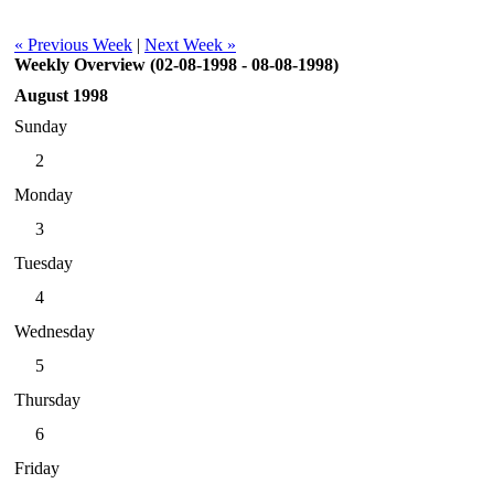
« Previous Week
|
Next Week »
Weekly Overview (02-08-1998 - 08-08-1998)
August 1998
Sunday
2
Monday
3
Tuesday
4
Wednesday
5
Thursday
6
Friday