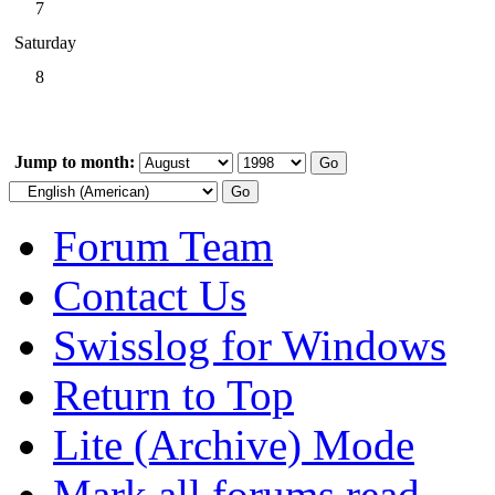
7
Saturday
8
Jump to month:
Forum Team
Contact Us
Swisslog for Windows
Return to Top
Lite (Archive) Mode
Mark all forums read