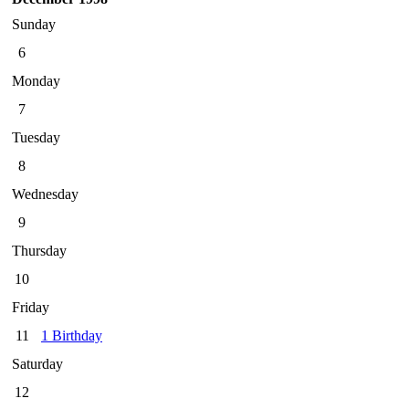
Sunday
6
Monday
7
Tuesday
8
Wednesday
9
Thursday
10
Friday
11
1 Birthday
Saturday
12