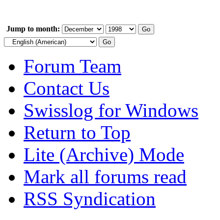
Jump to month:
Forum Team
Contact Us
Swisslog for Windows
Return to Top
Lite (Archive) Mode
Mark all forums read
RSS Syndication