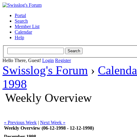
Portal
Search
Member List
Calendar
Help
Hello There, Guest!
Login
Register
Swisslog's Forum
›
Calenda
1998
Weekly Overview
« Previous Week
|
Next Week »
Weekly Overview (06-12-1998 - 12-12-1998)
December 1998