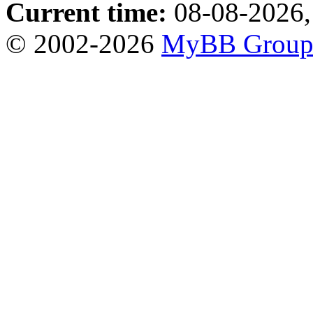
Current time:
08-08-2026,
© 2002-2026
MyBB Grou