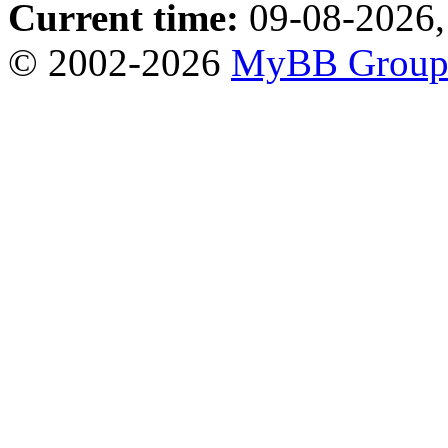
Current time:
09-08-2026,
© 2002-2026
MyBB Grou