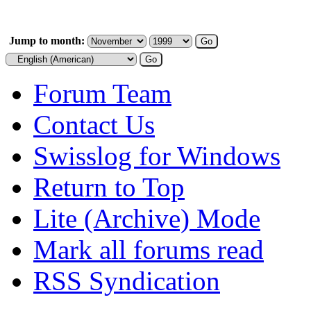
Jump to month:
Forum Team
Contact Us
Swisslog for Windows
Return to Top
Lite (Archive) Mode
Mark all forums read
RSS Syndication