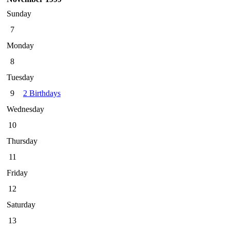
Sunday
7
Monday
8
Tuesday
9
2 Birthdays
Wednesday
10
Thursday
11
Friday
12
Saturday
13