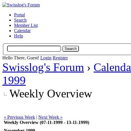
Portal
Search
Member List
Calendar
Help
Hello There, Guest!
Login
Register
Swisslog's Forum
›
Calenda
1999
Weekly Overview
« Previous Week
|
Next Week »
Weekly Overview (07-11-1999 - 13-11-1999)
November 1999