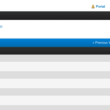
Portal
00
« Previous