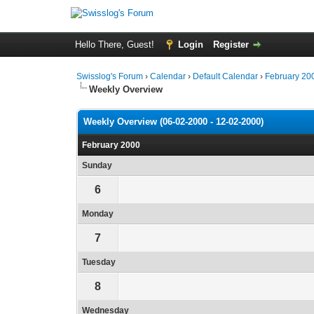
Hello There, Guest!
Login
Register
Swisslog's Forum
›
Calendar
›
Default Calendar
›
February 20
Weekly Overview
Weekly Overview (06-02-2000 - 12-02-2000)
February 2000
Sunday
6
Monday
7
Tuesday
8
Wednesday