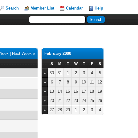
Search
Member List
Calendar
Help
 Week
|
Next Week »
February 2000
S
M
T
W
T
F
S
30
31
1
2
3
4
5
»
6
7
8
9
10
11
12
»
13
14
15
16
17
18
19
»
20
21
22
23
24
25
26
»
27
28
29
1
2
3
4
»