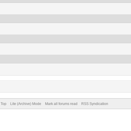
 Top
Lite (Archive) Mode
Mark all forums read
RSS Syndication