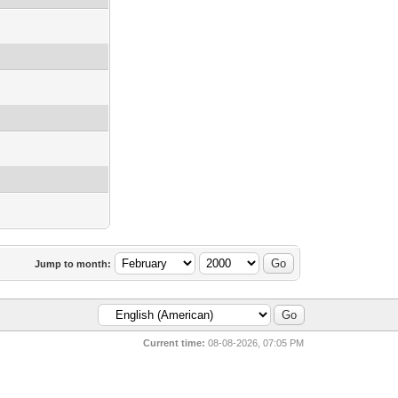
Jump to month:
Current time:
08-08-2026, 07:05 PM