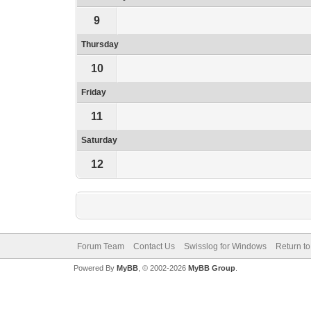
9
Thursday
10
Friday
11
Saturday
12
Forum Team
Contact Us
Swisslog for Windows
Return to
Powered By
MyBB
, © 2002-2026
MyBB Group
.